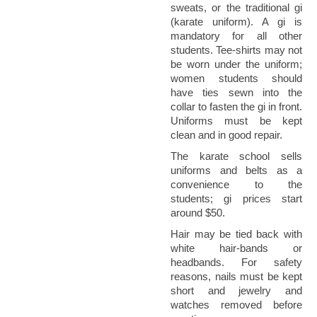
sweats, or the traditional gi
(karate uniform). A gi is
mandatory for all other
students. Tee-shirts may not
be worn under the uniform;
women students should
have ties sewn into the
collar to fasten the gi in front.
Uniforms must be kept
clean and in good repair.
The karate school sells
uniforms and belts as a
convenience to the
students; gi prices start
around $50.
Hair may be tied back with
white hair-bands or
headbands. For safety
reasons, nails must be kept
short and jewelry and
watches removed before