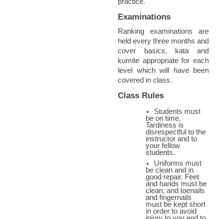
practice.
Examinations
Ranking examinations are
held every three months and
cover basics, kata and
kumite appropriate for each
level which will have been
covered in class.
Class Rules
Students must
be on time.
Tardiness is
disrespectful to the
instructor and to
your fellow
students.
Uniforms must
be clean and in
good repair. Feet
and hands must be
clean, and toenails
and fingernails
must be kept short
in order to avoid
injury to you and to