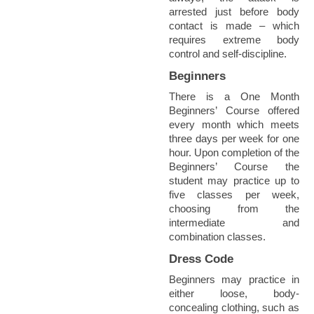
arrested just before body
contact is made – which
requires extreme body
control and self-discipline.
Beginners
There is a One Month
Beginners’ Course offered
every month which meets
three days per week for one
hour. Upon completion of the
Beginners’ Course the
student may practice up to
five classes per week,
choosing from the
intermediate and
combination classes.
Dress Code
Beginners may practice in
either loose, body-
concealing clothing, such as