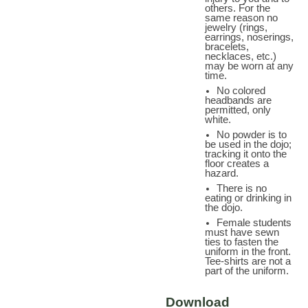
others. For the
same reason no
jewelry (rings,
earrings, noserings,
bracelets,
necklaces, etc.)
may be worn at any
time.
No colored
headbands are
permitted, only
white.
No powder is to
be used in the dojo;
tracking it onto the
floor creates a
hazard.
There is no
eating or drinking in
the dojo.
Female students
must have sewn
ties to fasten the
uniform in the front.
Tee-shirts are not a
part of the uniform.
Download