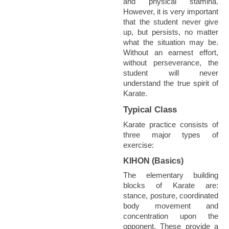
and physical stamina.
However, it is very important
that the student never give
up, but persists, no matter
what the situation may be.
Without an earnest effort,
without perseverance, the
student will never
understand the true spirit of
Karate.
Typical Class
Karate practice consists of
three major types of
exercise:
KIHON (Basics)
The elementary building
blocks of Karate are:
stance, posture, coordinated
body movement and
concentration upon the
opponent. These provide a