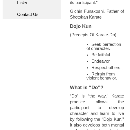
its participant.”
Links
Gichin Funakoshi, Father of
Contact Us
Shotokan Karate
Dojo Kun
(Precepts Of Karate-Do)
Seek perfection
of character.
Be faithful.
Endeavor.
Respect others.
Refrain from
violent behavior.
What is “Do”?
“Do” is “the way.” Karate
practice allows the
participant to develop
character and learn to live
by following the “Dojo Kun.”
It also develops both mental