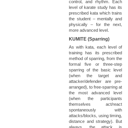
control, and rhythm. Each
level of karate study has its
prescribed kata which trains
the student – mentally and
physically – for the next,
more advanced level.
KUMITE (Sparring)
As with kata, each level of
training has its prescribed
method of sparring, from the
formal five or three-step
sparring of the basic level
(when the target and
attacker/defender are pre-
arranged), to free-sparring at
the most advanced level
(when the participants
themselves act/react
spontaneously with
attacks/blocks, using timing,
distance and strategy). But
always, the attack is