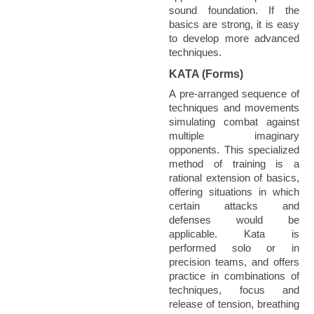
sound foundation. If the
basics are strong, it is easy
to develop more advanced
techniques.
KATA (Forms)
A pre-arranged sequence of
techniques and movements
simulating combat against
multiple imaginary
opponents. This specialized
method of training is a
rational extension of basics,
offering situations in which
certain attacks and
defenses would be
applicable. Kata is
performed solo or in
precision teams, and offers
practice in combinations of
techniques, focus and
release of tension, breathing