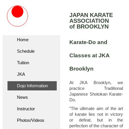
JAPAN KARATE
ASSOCIATION
of BROOKLYN
Home
Karate-Do and
Schedule
Classes at JKA
Tuition
Brooklyn
JKA
At JKA Brooklyn, we
Dojo Information
practice Traditional
Japanese Shotokan Karate-
News
Do.
“The ultimate aim of the art
Instructor
of karate lies not in victory
or defeat, but in the
Photos/Videos
perfection of the character of